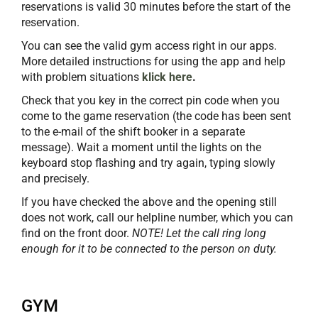
reservations is valid 30 minutes before the start of the
reservation.
You can see the valid gym access right in our apps.
More detailed instructions for using the app and help
with problem situations
klick
here
.
Check that you key in the correct pin code when you
come to the game reservation (the code has been sent
to the e-mail of the shift booker in a separate
message). Wait a moment until the lights on the
keyboard stop flashing and try again, typing slowly
and precisely.
If you have checked the above and the opening still
does not work, call our helpline number, which you can
find on the front door.
NOTE! Let the call ring long
enough for it to be connected to the person on duty.
GYM