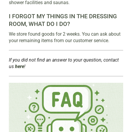
shower facilities and saunas.
I FORGOT MY THINGS IN THE DRESSING
ROOM, WHAT DO I DO?
We store found goods for 2 weeks. You can ask about
your remaining items from our customer service.
If you did not find an answer to your question, contact
us
here
!