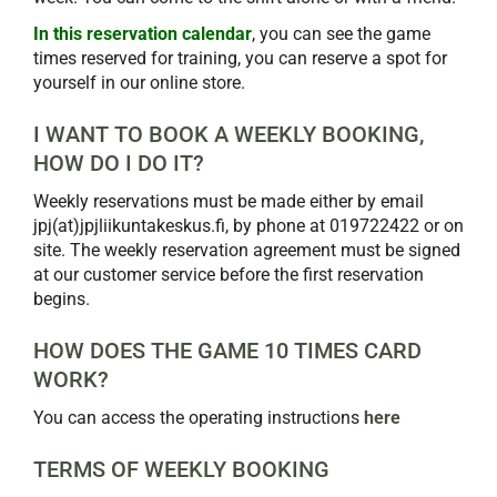
In this reservation calendar
, you can see the game
times reserved for training, you can reserve a spot for
yourself in our online store.
I WANT TO BOOK A WEEKLY BOOKING,
HOW DO I DO IT?
Weekly reservations must be made either by email
jpj(at)jpjliikuntakeskus.fi, by phone at 019722422 or on
site. The weekly reservation agreement must be signed
at our customer service before the first reservation
begins.
HOW DOES THE GAME 10 TIMES CARD
WORK?
You can access the operating instructions
here
TERMS OF WEEKLY BOOKING