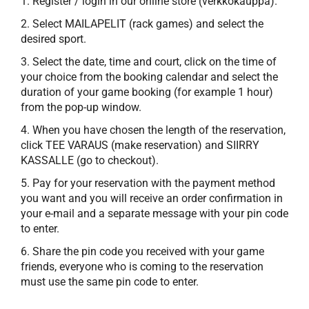
1. Register / login in our online store (verkkokauppa).
2. Select MAILAPELIT (rack games) and select the
desired sport.
3. Select the date, time and court, click on the time of
your choice from the booking calendar and select the
duration of your game booking (for example 1 hour)
from the pop-up window.
4. When you have chosen the length of the reservation,
click TEE VARAUS (make reservation) and SIIRRY
KASSALLE (go to checkout).
5. Pay for your reservation with the payment method
you want and you will receive an order confirmation in
your e-mail and a separate message with your pin code
to enter.
6. Share the pin code you received with your game
friends, everyone who is coming to the reservation
must use the same pin code to enter.