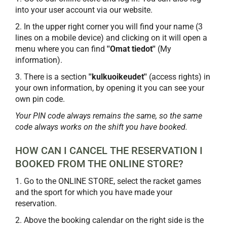
into your user account via our website.
2. In the upper right corner you will find your name (3
lines on a mobile device) and clicking on it will open a
menu where you can find
''Omat tiedot''
(My
information).
3. There is a section
''kulkuoikeudet''
(access rights) in
your own information, by opening it you can see your
own pin code.
Your PIN code always remains the same, so the same
code always works on the shift you have booked.
HOW CAN I CANCEL THE RESERVATION I
BOOKED FROM THE ONLINE STORE?
1. Go to the ONLINE STORE, select the racket games
and the sport for which you have made your
reservation.
2. Above the booking calendar on the right side is the