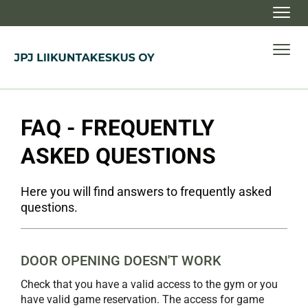
Navig
Navig
FAQ - FREQUENTLY
ASKED QUESTIONS
Here you will find answers to frequently asked
questions.
DOOR OPENING DOESN'T WORK
Check that you have a valid access to the gym or you
have valid game reservation. The access for game