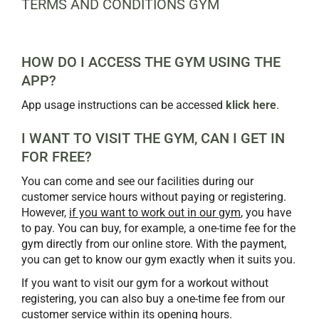
TERMS AND CONDITIONS GYM
HOW DO I ACCESS THE GYM USING THE
APP?
App usage instructions can be accessed
klick here
.
I WANT TO VISIT THE GYM, CAN I GET IN
FOR FREE?
You can come and see our facilities during our
customer service hours without paying or registering.
However,
if you want to work out in our gym
, you have
to pay. You can buy, for example, a one-time fee for the
gym directly from our online store. With the payment,
you can get to know our gym exactly when it suits you.
If you want to visit our gym for a workout without
registering, you can also buy a one-time fee from our
customer service within its opening hours.