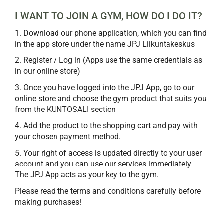
I WANT TO JOIN A GYM, HOW DO I DO IT?
1. Download our phone application, which you can find
in the app store under the name JPJ Liikuntakeskus
2. Register / Log in (Apps use the same credentials as
in our online store)
3. Once you have logged into the JPJ App, go to our
online store and choose the gym product that suits you
from the KUNTOSALI section
4. Add the product to the shopping cart and pay with
your chosen payment method.
5. Your right of access is updated directly to your user
account and you can use our services immediately.
The JPJ App acts as your key to the gym.
Please read the terms and conditions carefully before
making purchases!