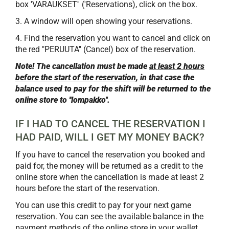
box 'VARAUKSET'' ('Reservations), click on the box.
3. A window will open showing your reservations.
4. Find the reservation you want to cancel and click on
the red "PERUUTA'' (Cancel) box of the reservation.
Note! The cancellation must be made
at least 2 hours
before the start of the reservation
, in that case the
balance used to pay for the shift will be returned to the
online store to ''lompakko''.
​​​​​​​IF I HAD TO CANCEL THE RESERVATION I
HAD PAID, WILL I GET MY MONEY BACK?
If you have to cancel the reservation you booked and
paid for, the money will be returned as a credit to the
online store when the cancellation is made at least 2
hours before the start of the reservation.
You can use this credit to pay for your next game
reservation. You can see the available balance in the
payment methods of the online store in your wallet