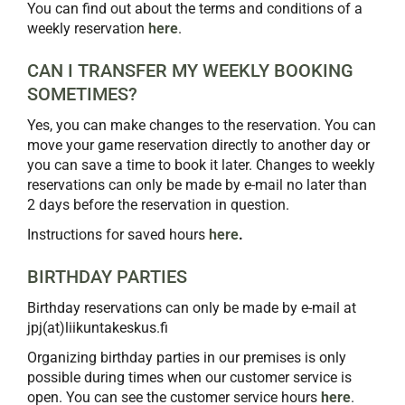
You can find out about the terms and conditions of a
weekly reservation
here
.
CAN I TRANSFER MY WEEKLY BOOKING
SOMETIMES?
Yes, you can make changes to the reservation. You can
move your game reservation directly to another day or
you can save a time to book it later. Changes to weekly
reservations can only be made by e-mail no later than
2 days before the reservation in question.
Instructions for saved hours
here
.
BIRTHDAY PARTIES
Birthday reservations can only be made by e-mail at
jpj(at)liikuntakeskus.fi
Organizing birthday parties in our premises is only
possible during times when our customer service is
open. You can see the customer service hours
here
.