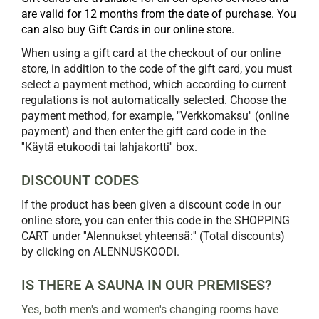
are valid for 12 months from the date of purchase. You
can also buy Gift Cards in our online store.
When using a gift card at the checkout of our online
store, in addition to the code of the gift card, you must
select a payment method, which according to current
regulations is not automatically selected. Choose the
payment method, for example, "Verkkomaksu'' (online
payment) and then enter the gift card code in the
''Käytä etukoodi tai lahjakortti'' box.
DISCOUNT CODES
If the product has been given a discount code in our
online store, you can enter this code in the SHOPPING
CART under ''Alennukset yhteensä:'' (Total discounts)
by clicking on ALENNUSKOODI.
IS THERE A SAUNA IN OUR PREMISES?
Yes, both men's and women's changing rooms have