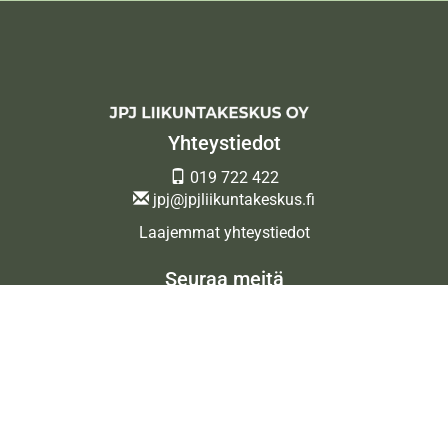
Yhteystiedot
019 722 422
jpj@jpjliikuntakeskus.fi
Laajemmat yhteystiedot
Seuraa meitä
Ota meidät seurantaan!