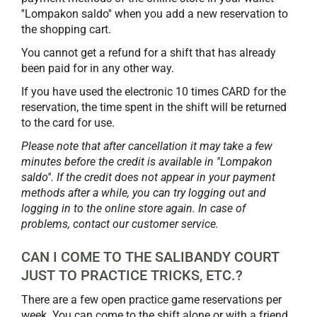
''Lompakon saldo'' when you add a new reservation to
the shopping cart.
You cannot get a refund for a shift that has already
been paid for in any other way.
If you have used the electronic 10 times CARD for the
reservation, the time spent in the shift will be returned
to the card for use.
Please note that after cancellation it may take a few
minutes before the credit is available in ''Lompakon
saldo''. If the credit does not appear in your payment
methods after a while, you can try logging out and
logging in to the online store again. In case of
problems, contact our customer service.
CAN I COME TO THE SALIBANDY COURT
JUST TO PRACTICE TRICKS, ETC.?
There are a few open practice game reservations per
week. You can come to the shift alone or with a friend.