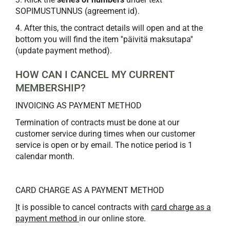
SOPIMUSTUNNUS (agreement id).
4. After this, the contract details will open and at the
bottom you will find the item ''päivitä maksutapa''
(update payment method).
HOW CAN I CANCEL MY CURRENT
MEMBERSHIP?
INVOICING AS PAYMENT METHOD
Termination of contracts must be done at our
customer service during times when our customer
service is open or by email. The notice period is 1
calendar month.
CARD CHARGE AS A PAYMENT METHOD
I
t is possible to cancel contracts with
card charge as a
payment method
in our online store.