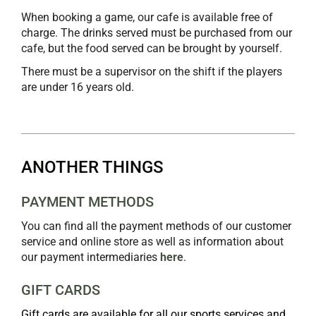
When booking a game, our cafe is available free of
charge. The drinks served must be purchased from our
cafe, but the food served can be brought by yourself.
There must be a supervisor on the shift if the players
are under 16 years old.
ANOTHER THINGS
PAYMENT METHODS
You can find all the payment methods of our customer
service and online store as well as information about
our payment intermediaries
here
.
GIFT CARDS
Gift cards are available for all our sports services and