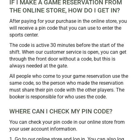
IF I MAKE A GAME RESERVATION FROM
THE ONLINE STORE, HOW DO I GET IN?
After paying for your purchase in the online store, you
will receive a pin code that you can use to enter the
sports center.
The code is active 30 minutes before the start of the
shift. When our customer service is open, you can get
through the front door without a code, but this is
always needed at the gate.
All people who come to your game reservation use the
same code, so the person who made the reservation
must share their pin code with the other players. The
booker is responsible for who uses the code.
WHERE CAN I CHECK MY PIN CODE?
You can check your pin code in our online store from
your user account information.
1. Go to our online store and log in. You can also log