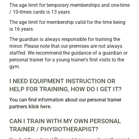
The age limit for temporary memberships and one-time
/ 10-times cards is 13 years.
The age limit for membership valid for the time being
is 16 years.
The guardian is always responsible for training the
minor. Please note that our premises are not always
staffed. We recommend the guidance of a guardian or
personal trainer for a young trainer's first visits to the
gym.
I NEED EQUIPMENT INSTRUCTION OR
HELP FOR TRAINING, HOW DO I GET IT?
You can find information about our personal trainer
partners
klick here
.
CAN I TRAIN WITH MY OWN PERSONAL
TRAINER / PHYSIOTHERAPIST? ​​​​​​​