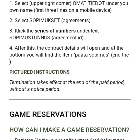
1. Select (upper right corner) OMAT TIEDOT under you
own name (first three lines on a mobile device)
2. Select SOPIMUKSET (agreements)
3. Klick the
series of numbers
under text
SOPIMUSTUNNUS (agreement id).
4. After this, the contract details will open and at the
bottom you will find the item ''päätä sopimus'' (end the
).
PICTURED INSTRUCTIONS
Termination takes effect at the end of the paid period,
without a notice period.
GAME RESERVATIONS
HOW CAN I MAKE A GAME RESERVATION?