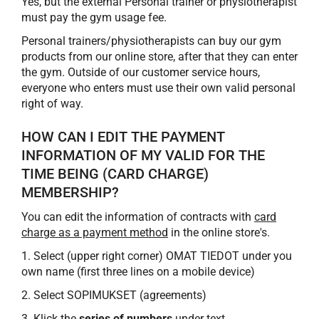
Yes, but the external Personal trainer or physiotherapist
must pay the gym usage fee.
Personal trainers/physiotherapists can buy our gym
products from our online store, after that they can enter
the gym. Outside of our customer service hours,
everyone who enters must use their own valid personal
right of way.
HOW CAN I EDIT THE PAYMENT
INFORMATION OF MY VALID FOR THE
TIME BEING (CARD CHARGE)
MEMBERSHIP?
You can edit the information of contracts with
card
charge as a payment method
in the online store's.
1. Select (upper right corner) OMAT TIEDOT under you
own name (first three lines on a mobile device)
2. Select SOPIMUKSET (agreements)
3. Klick the
series of numbers
under text