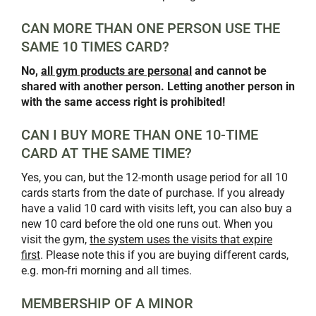
CAN MORE THAN ONE PERSON USE THE
SAME 10 TIMES CARD?
No,
all gym products are personal
and cannot be
shared with another person. Letting another person in
with the same access right is prohibited!
CAN I BUY MORE THAN ONE 10-TIME
CARD AT THE SAME TIME?
Yes, you can, but the 12-month usage period for all 10
cards starts from the date of purchase. If you already
have a valid 10 card with visits left, you can also buy a
new 10 card before the old one runs out. When you
visit the gym,
the system uses the visits that expire
first
. Please note this if you are buying different cards,
e.g. mon-fri morning and all times.
MEMBERSHIP OF A MINOR