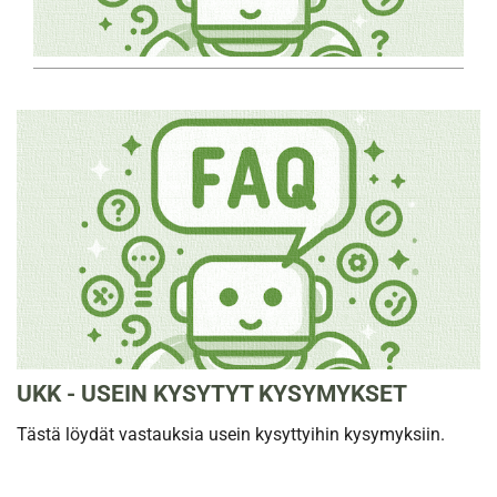
UKK - USEIN KYSYTYT KYSYMYKSET
Tästä löydät vastauksia usein kysyttyihin kysymyksiin.